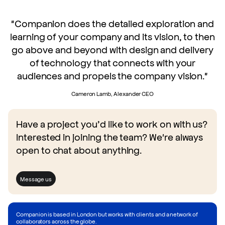
"Companion does the detailed exploration and
learning of your company and its vision, to then
go above and beyond with design and delivery
of technology that connects with your
audiences and propels the company vision."
Cameron Lamb, Alexander CEO
Have a project you’d like to work on with us?
Interested in joining the team? We're always
open to chat about anything.
Message us
Companion is based in London but works with clients and a network of
collaborators across the globe.