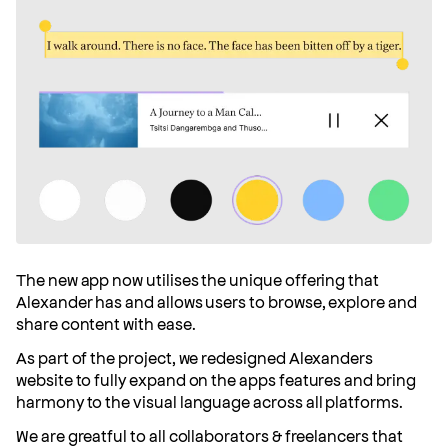
The new app now utilises the unique offering that
Alexander has and allows users to browse, explore and
share content with ease.
As part of the project, we redesigned Alexanders
website to fully expand on the apps features and bring
harmony to the visual language across all platforms.
We are greatful to all collaborators & freelancers that