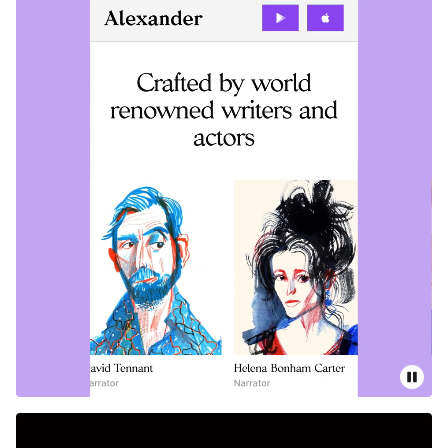
Pause