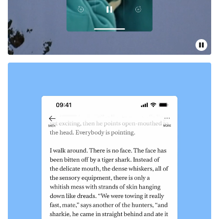
Pause