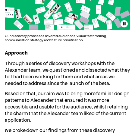
Pause
Slide 1 of 1
Our discovery processes covered audiences, visual tastemaking,
communication strategy and feature prioritisation.
Approach
Through a series of discovery workshops with the
Alexander team, we questioned and dissected what they
felt had been working for them and what areas we
needed to address since the launch of the beta.
Based on that, our aim was to bring more familiar design
patterns to Alexander that ensured it was more
accessible and usable for the audience, whilst retaining
the charm that the Alexander team liked of the current
application.
We broke down our findings from these discovery