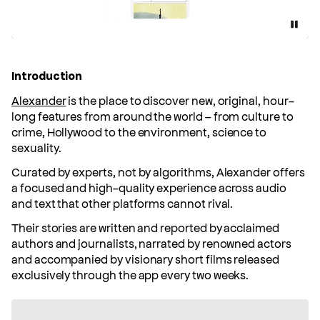
Pause
Introduction
Alexander
is the place to discover new, original, hour-
long features from around the world – from culture to
crime, Hollywood to the environment, science to
sexuality.
Curated by experts, not by algorithms, Alexander offers
a focused and high-quality experience across audio
and text that other platforms cannot rival.
Their stories are written and reported by acclaimed
authors and journalists, narrated by renowned actors
and accompanied by visionary short films released
exclusively through the app every two weeks.