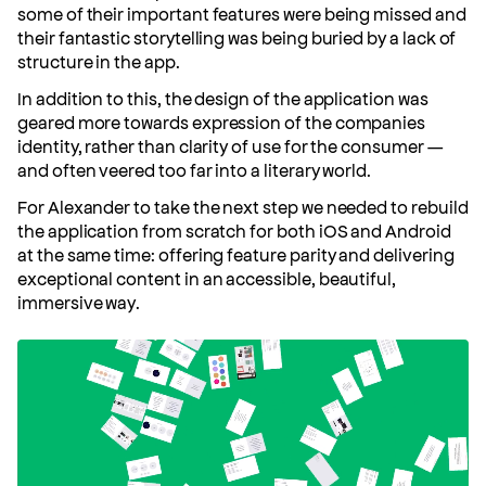
some of their important features were being missed and
their fantastic storytelling was being buried by a lack of
structure in the app.
In addition to this, the design of the application was
geared more towards expression of the companies
identity, rather than clarity of use for the consumer —
and often veered too far into a literary world.
For Alexander to take the next step we needed to rebuild
the application from scratch for both iOS and Android
at the same time: offering feature parity and delivering
exceptional content in an accessible, beautiful,
immersive way.