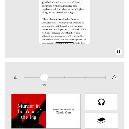
Pause