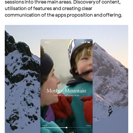
sessions into three main areas. Discovery of content,
utilisation of features and creating clear
communication of the apps proposition and offering.