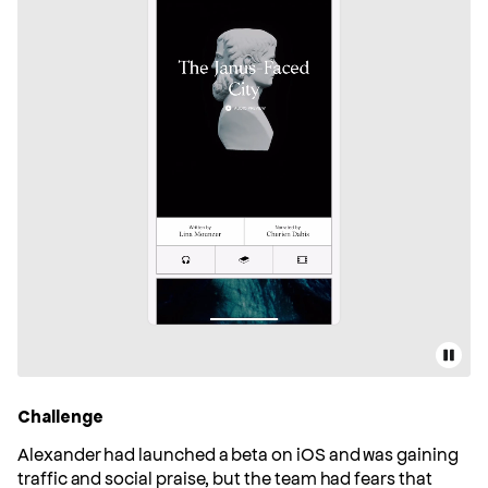
Pause
Challenge
Alexander had launched a beta on iOS and was gaining
traffic and social praise, but the team had fears that