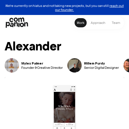
We're currently on hiatus and not taking new projects, but you can still
reach out
our founder.
Homepage
Work
Approach
Team
Alexander
Myles Palmer
Willem Purdy
Founder & Creative Director
Senior Digital Designer