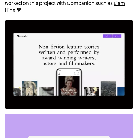
worked on this project with Companion such as
Liam
Hine
🧡.