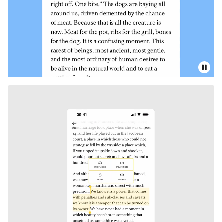
Pause